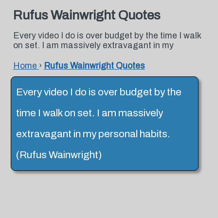
Rufus Wainwright Quotes
Every video I do is over budget by the time I walk
on set. I am massively extravagant in my
Home
›
Rufus Wainwright Quotes
Every video I do is over budget by the
time I walk on set. I am massively
extravagant in my personal habits.
(Rufus Wainwright)