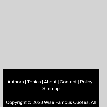
Authors
|
Topics
|
About
|
Contact
|
Policy
|
Sitemap
Copyright © 2026
Wise Famous Quotes
. All