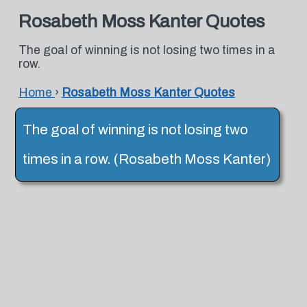
Rosabeth Moss Kanter Quotes
The goal of winning is not losing two times in a
row.
Home
›
Rosabeth Moss Kanter Quotes
The goal of winning is not losing two
times in a row. (Rosabeth Moss Kanter)