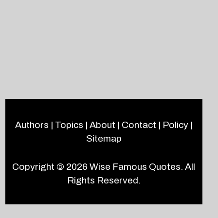
Authors
|
Topics
|
About
|
Contact
|
Policy
|
Sitemap
Copyright © 2026
Wise Famous Quotes
. All
Rights Reserved.