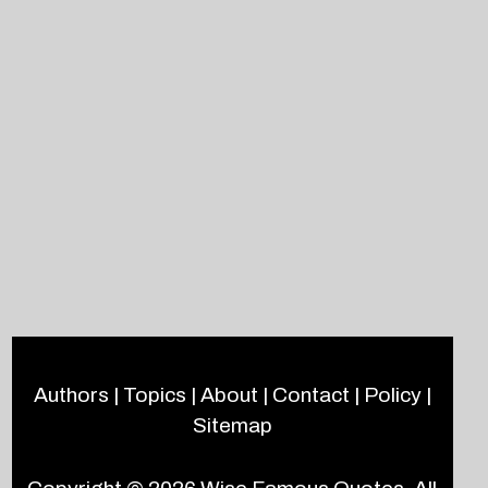
Authors
|
Topics
|
About
|
Contact
|
Policy
|
Sitemap