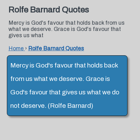
Rolfe Barnard Quotes
Mercy is God's favour that holds back from us
what we deserve. Grace is God's favour that
gives us what
Home
›
Rolfe Barnard Quotes
Mercy is God's favour that holds back
from us what we deserve. Grace is
God's favour that gives us what we do
not deserve. (Rolfe Barnard)