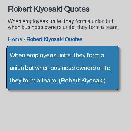
Robert Kiyosaki Quotes
When employees unite, they form a union but
when business owners unite, they form a team.
Home
›
Robert Kiyosaki Quotes
When employees unite, they form a
union but when business owners unite,
they form a team. (Robert Kiyosaki)