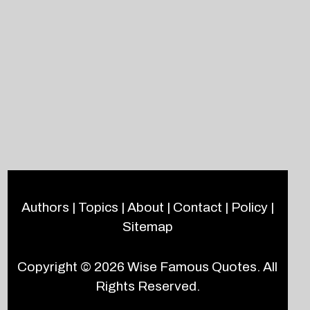
Authors
|
Topics
|
About
|
Contact
|
Policy
|
Sitemap
Copyright © 2026
Wise Famous Quotes
. All
Rights Reserved.