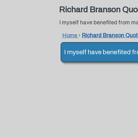
Richard Branson Quo
I myself have benefited from m
Home
›
Richard Branson Quo
I myself have benefited f