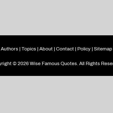
Authors
|
Topics
|
About
|
Contact
|
Policy
|
Sitemap
right © 2026
Wise Famous Quotes
. All Rights Rese