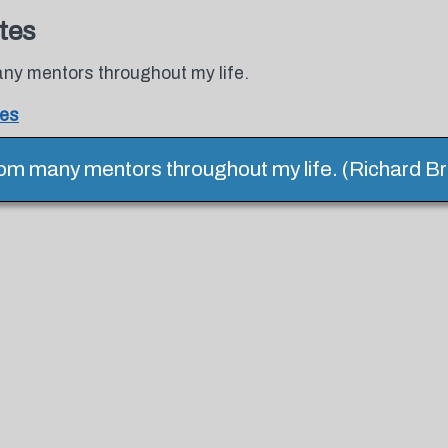
tes
any mentors throughout my life.
tes
rom many mentors throughout my life. (Richard B