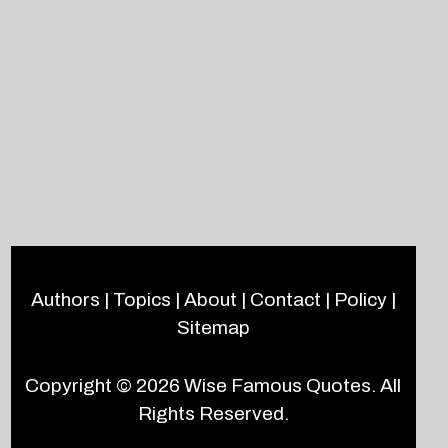
Authors
|
Topics
|
About
|
Contact
|
Policy
|
Sitemap
Copyright © 2026
Wise Famous Quotes
. All
Rights Reserved.