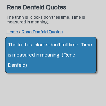
Rene Denfeld Quotes
The truth is, clocks don't tell time. Time is
measured in meaning.
Home
›
Rene Denfeld Quotes
The truth is, clocks don't tell time. Time
is measured in meaning. (Rene
Denfeld)