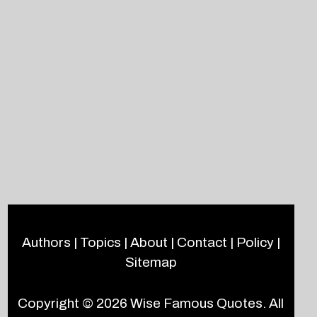
Authors
|
Topics
|
About
|
Contact
|
Policy
|
Sitemap
Copyright © 2026
Wise Famous Quotes
. All