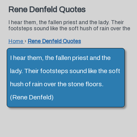
Rene Denfeld Quotes
I hear them, the fallen priest and the lady. Their
footsteps sound like the soft hush of rain over the
Home
›
Rene Denfeld Quotes
I hear them, the fallen priest and the
lady. Their footsteps sound like the soft
hush of rain over the stone floors.
(Rene Denfeld)