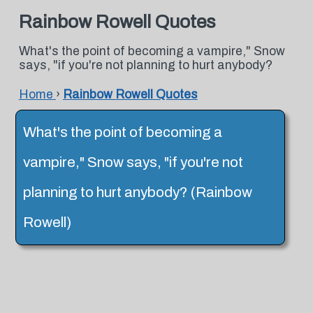
Rainbow Rowell Quotes
What's the point of becoming a vampire," Snow
says, "if you're not planning to hurt anybody?
Home
›
Rainbow Rowell Quotes
What's the point of becoming a
vampire," Snow says, "if you're not
planning to hurt anybody? (Rainbow
Rowell)