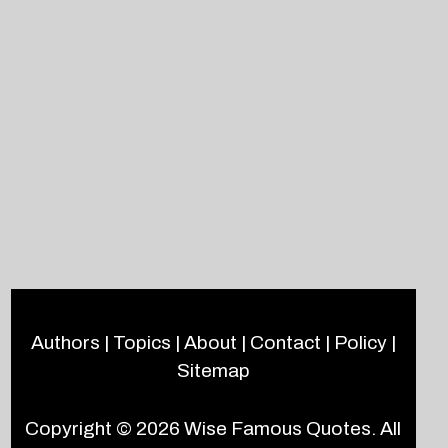
Authors
|
Topics
|
About
|
Contact
|
Policy
|
Sitemap
Copyright © 2026
Wise Famous Quotes
. All