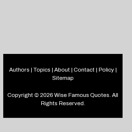
Authors
|
Topics
|
About
|
Contact
|
Policy
|
Sitemap
Copyright © 2026
Wise Famous Quotes
. All
Rights Reserved.