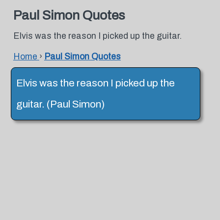
Paul Simon Quotes
Elvis was the reason I picked up the guitar.
Home
›
Paul Simon Quotes
Elvis was the reason I picked up the
guitar. (Paul Simon)