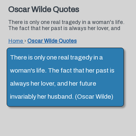
Oscar Wilde Quotes
There is only one real tragedy in a woman's life.
The fact that her past is always her lover, and
Home
›
Oscar Wilde Quotes
There is only one real tragedy in a
woman's life. The fact that her past is
always her lover, and her future
invariably her husband. (Oscar Wilde)