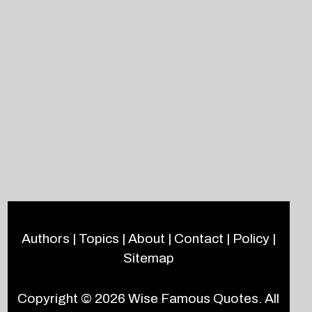
Authors
|
Topics
|
About
|
Contact
|
Policy
|
Sitemap
Copyright © 2026
Wise Famous Quotes
. All