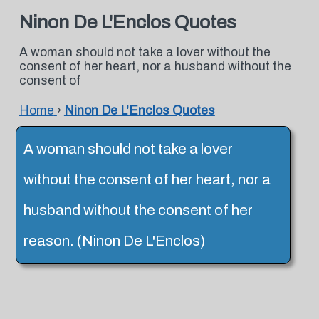
Ninon De L'Enclos Quotes
A woman should not take a lover without the
consent of her heart, nor a husband without the
consent of
Home
›
Ninon De L'Enclos Quotes
A woman should not take a lover
without the consent of her heart, nor a
husband without the consent of her
reason. (Ninon De L'Enclos)