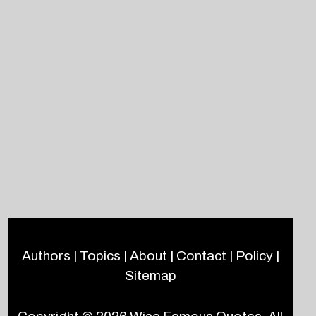
Authors
|
Topics
|
About
|
Contact
|
Policy
|
Sitemap