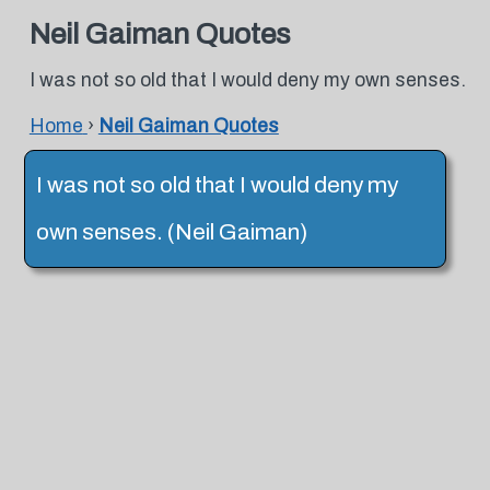
Neil Gaiman Quotes
I was not so old that I would deny my own senses.
Home
›
Neil Gaiman Quotes
I was not so old that I would deny my
own senses. (Neil Gaiman)