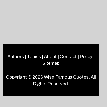
Authors
|
Topics
|
About
|
Contact
|
Policy
|
Sitemap
Copyright © 2026
Wise Famous Quotes
. All
Rights Reserved.