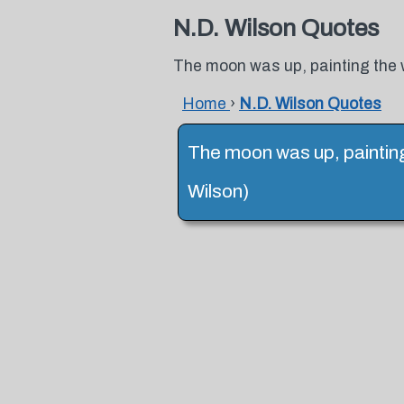
N.D. Wilson Quotes
The moon was up, painting the wor
Home
›
N.D. Wilson Quotes
The moon was up, painting t
Wilson)