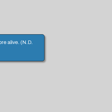
ore alive. (N.D.