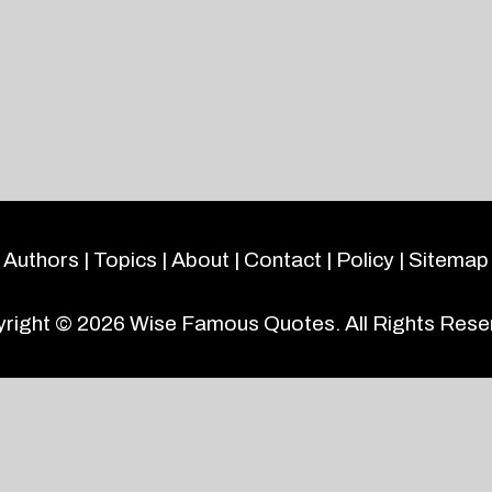
Authors
|
Topics
|
About
|
Contact
|
Policy
|
Sitemap
right © 2026
Wise Famous Quotes
. All Rights Rese