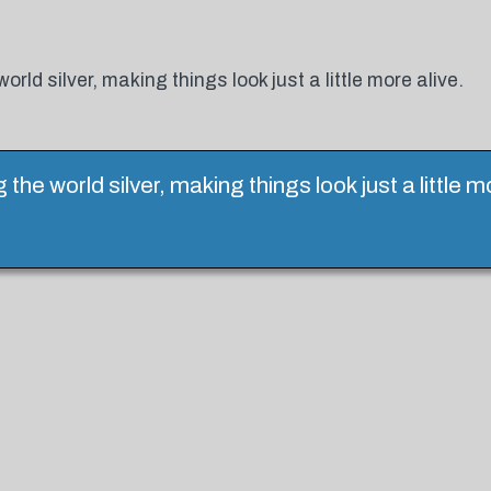
ld silver, making things look just a little more alive.
he world silver, making things look just a little m