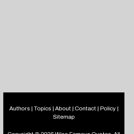
Authors
|
Topics
|
About
|
Contact
|
Policy
|
Sitemap