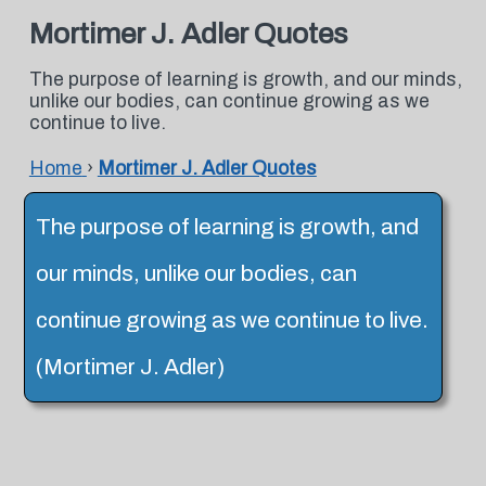
Mortimer J. Adler Quotes
The purpose of learning is growth, and our minds,
unlike our bodies, can continue growing as we
continue to live.
Home
›
Mortimer J. Adler Quotes
The purpose of learning is growth, and
our minds, unlike our bodies, can
continue growing as we continue to live.
(Mortimer J. Adler)