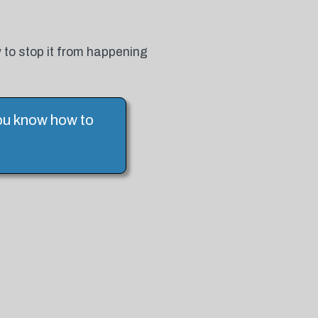
 to stop it from happening
you know how to