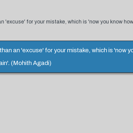
n 'excuse' for your mistake, which is 'now you know how
han an 'excuse' for your mistake, which is 'now 
in'. (Mohith Agadi)