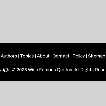
Authors
|
Topics
|
About
|
Contact
|
Policy
|
Sitemap
right © 2026
Wise Famous Quotes
. All Rights Rese