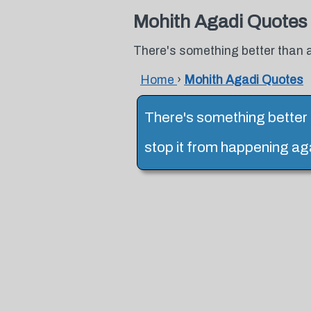
Mohith Agadi Quotes
There's something better than a
Home
›
Mohith Agadi Quotes
There's something better t
stop it from happening aga