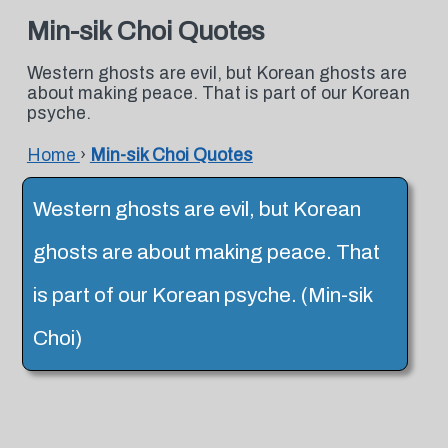
Min-sik Choi Quotes
Western ghosts are evil, but Korean ghosts are
about making peace. That is part of our Korean
psyche.
Home
›
Min-sik Choi Quotes
Western ghosts are evil, but Korean
ghosts are about making peace. That
is part of our Korean psyche. (Min-sik
Choi)