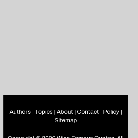
Authors
|
Topics
|
About
|
Contact
|
Policy
|
Sitemap