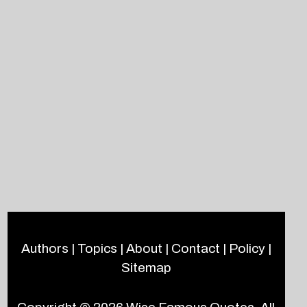
Authors
|
Topics
|
About
|
Contact
|
Policy
|
Sitemap