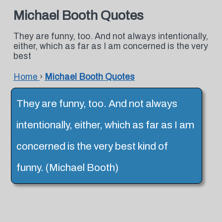
Michael Booth Quotes
They are funny, too. And not always intentionally,
either, which as far as I am concerned is the very
best
Home
›
Michael Booth Quotes
They are funny, too. And not always
intentionally, either, which as far as I am
concerned is the very best kind of
funny. (Michael Booth)