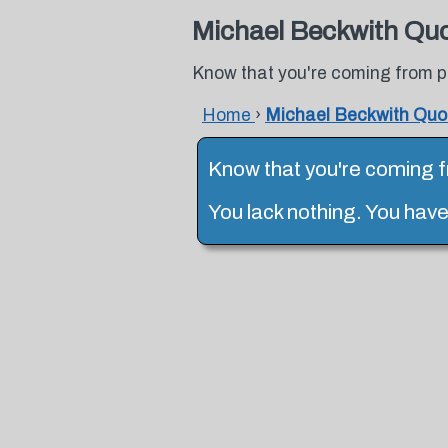
Michael Beckwith Qu
Know that you're coming from p
Home
›
Michael Beckwith Quo
Know that you're coming 
You lack nothing. You hav