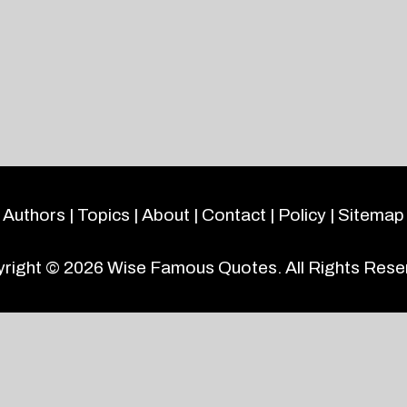
Authors
|
Topics
|
About
|
Contact
|
Policy
|
Sitemap
right © 2026
Wise Famous Quotes
. All Rights Rese