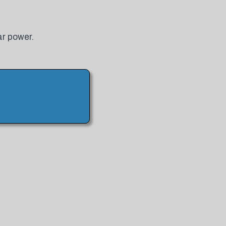
ar power.