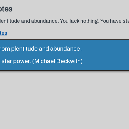
otes
lentitude and abundance. You lack nothing. You have st
tes
from plentitude and abundance.
e star power. (Michael Beckwith)