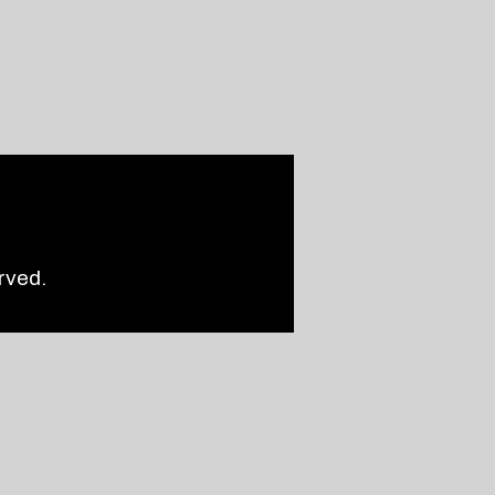
rved.