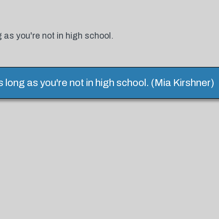
g as you're not in high school.
as long as you're not in high school. (Mia Kirshner)