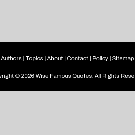
Authors
|
Topics
|
About
|
Contact
|
Policy
|
Sitemap
right © 2026
Wise Famous Quotes
. All Rights Rese