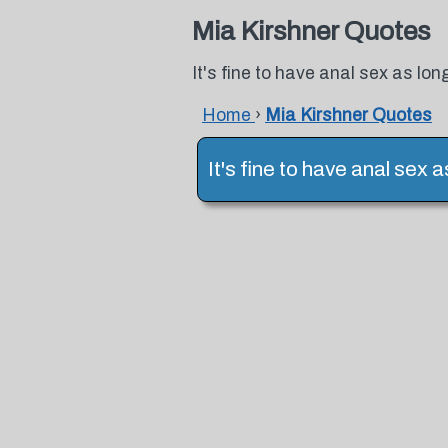
Mia Kirshner Quotes
It's fine to have anal sex as lon
Home
›
Mia Kirshner Quotes
It's fine to have anal sex 