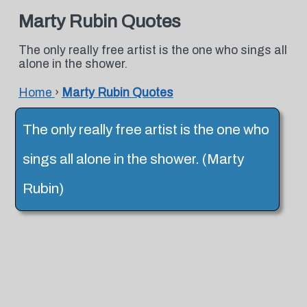
Marty Rubin Quotes
The only really free artist is the one who sings all
alone in the shower.
Home
›
Marty Rubin Quotes
The only really free artist is the one who
sings all alone in the shower. (Marty
Rubin)