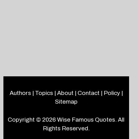
Authors
|
Topics
|
About
|
Contact
|
Policy
|
Sitemap
Copyright © 2026
Wise Famous Quotes
. All
Rights Reserved.