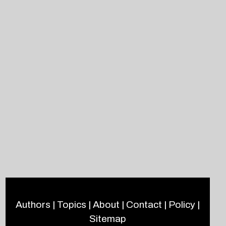
Authors
|
Topics
|
About
|
Contact
|
Policy
|
Sitemap