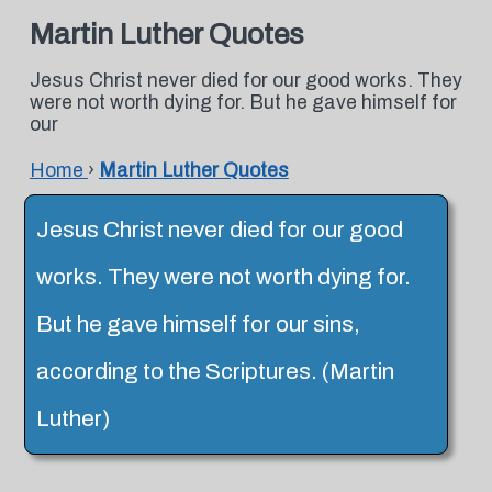
Martin Luther Quotes
Jesus Christ never died for our good works. They
were not worth dying for. But he gave himself for
our
Home
›
Martin Luther Quotes
Jesus Christ never died for our good
works. They were not worth dying for.
But he gave himself for our sins,
according to the Scriptures. (Martin
Luther)