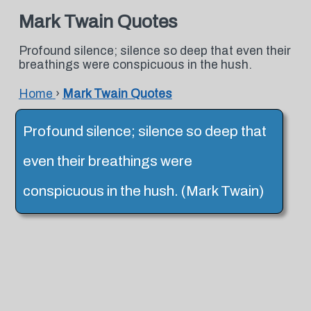
Mark Twain Quotes
Profound silence; silence so deep that even their
breathings were conspicuous in the hush.
Home
›
Mark Twain Quotes
Profound silence; silence so deep that
even their breathings were
conspicuous in the hush. (Mark Twain)