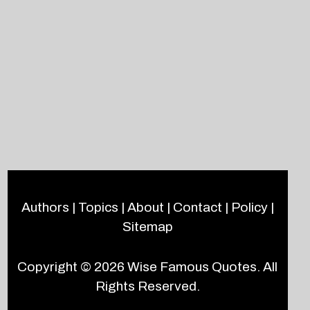
Authors
|
Topics
|
About
|
Contact
|
Policy
|
Sitemap
Copyright © 2026
Wise Famous Quotes
. All
Rights Reserved.