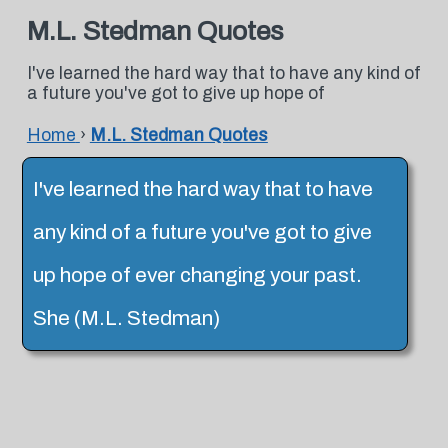
M.L. Stedman Quotes
I've learned the hard way that to have any kind of
a future you've got to give up hope of
Home
›
M.L. Stedman Quotes
I've learned the hard way that to have
any kind of a future you've got to give
up hope of ever changing your past.
She (M.L. Stedman)