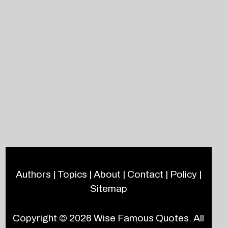
Authors
|
Topics
|
About
|
Contact
|
Policy
|
Sitemap
Copyright © 2026
Wise Famous Quotes
. All