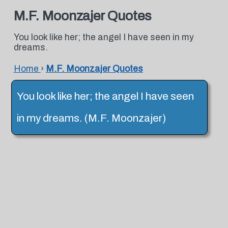
M.F. Moonzajer Quotes
You look like her; the angel I have seen in my
dreams.
Home
›
M.F. Moonzajer Quotes
You look like her; the angel I have seen
in my dreams. (M.F. Moonzajer)