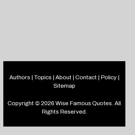
Authors
|
Topics
|
About
|
Contact
|
Policy
|
Sitemap
Copyright © 2026
Wise Famous Quotes
. All
Rights Reserved.