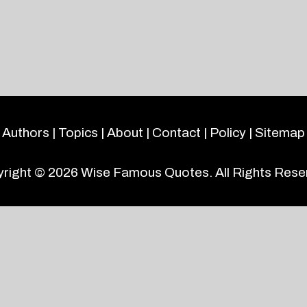
Authors
|
Topics
|
About
|
Contact
|
Policy
|
Sitemap
right © 2026
Wise Famous Quotes
. All Rights Rese