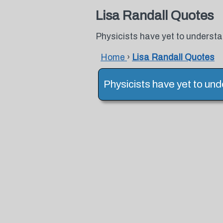
Lisa Randall Quotes
Physicists have yet to understa
Home
›
Lisa Randall Quotes
Physicists have yet to und