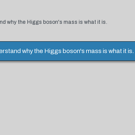
nd why the Higgs boson's mass is what it is.
erstand why the Higgs boson's mass is what it is.