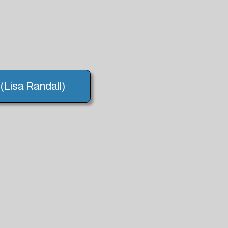
 (Lisa Randall)