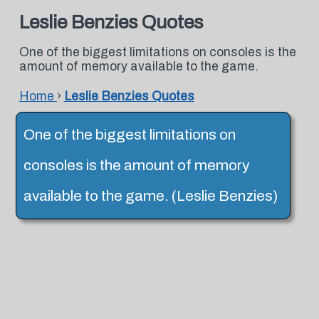
Leslie Benzies Quotes
One of the biggest limitations on consoles is the
amount of memory available to the game.
Home
›
Leslie Benzies Quotes
One of the biggest limitations on
consoles is the amount of memory
available to the game. (Leslie Benzies)