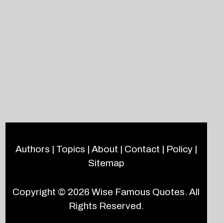
Authors
|
Topics
|
About
|
Contact
|
Policy
|
Sitemap
Copyright © 2026
Wise Famous Quotes
. All
Rights Reserved.