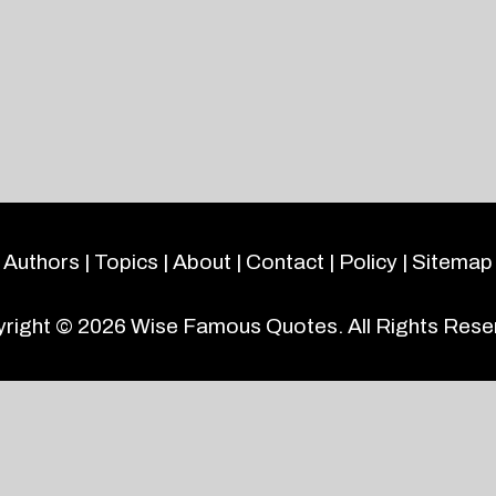
Authors
|
Topics
|
About
|
Contact
|
Policy
|
Sitemap
right © 2026
Wise Famous Quotes
. All Rights Rese