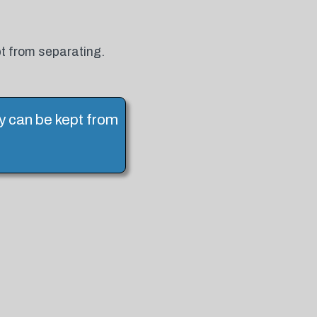
pt from separating.
ey can be kept from