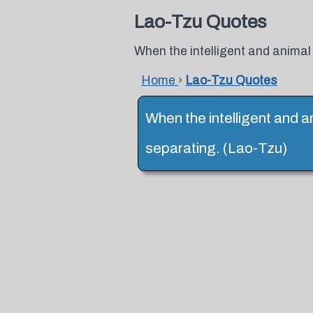
Lao-Tzu Quotes
When the intelligent and animal
Home
›
Lao-Tzu Quotes
When the intelligent and a
separating. (Lao-Tzu)