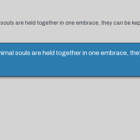
 souls are held together in one embrace, they can be ke
nimal souls are held together in one embrace, th