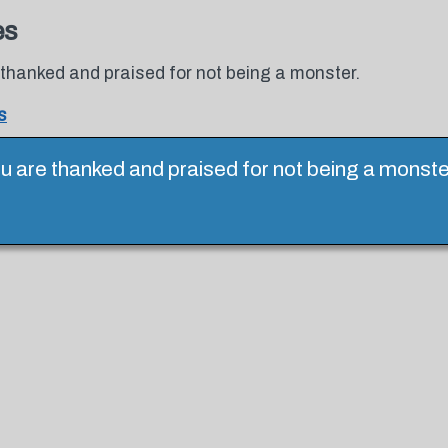
es
thanked and praised for not being a monster.
s
 are thanked and praised for not being a monster.