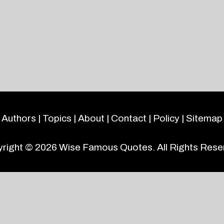
Authors
|
Topics
|
About
|
Contact
|
Policy
|
Sitemap
right © 2026
Wise Famous Quotes
. All Rights Rese