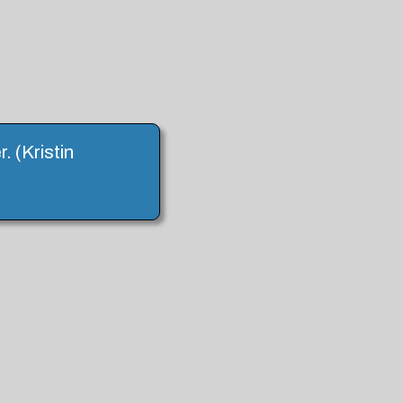
 (Kristin