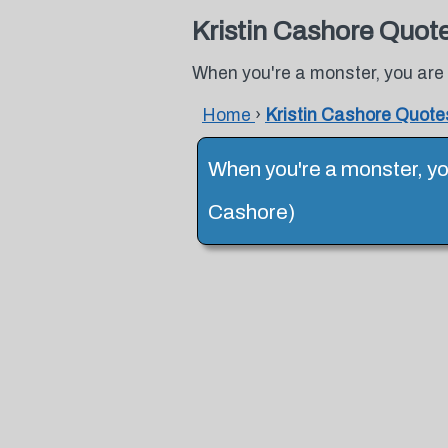
Kristin Cashore Quot
When you're a monster, you are 
Home
›
Kristin Cashore Quote
When you're a monster, you
Cashore)