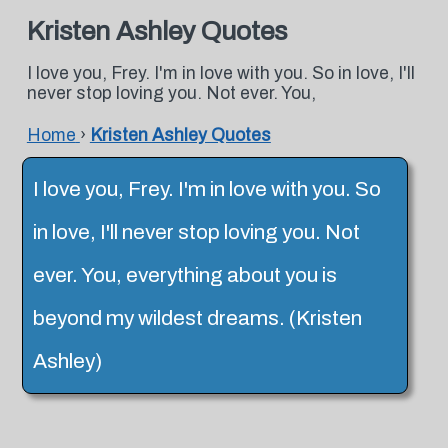
Kristen Ashley Quotes
I love you, Frey. I'm in love with you. So in love, I'll
never stop loving you. Not ever. You,
Home
›
Kristen Ashley Quotes
I love you, Frey. I'm in love with you. So
in love, I'll never stop loving you. Not
ever. You, everything about you is
beyond my wildest dreams. (Kristen
Ashley)