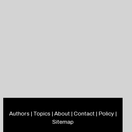
Authors
|
Topics
|
About
|
Contact
|
Policy
|
Sitemap