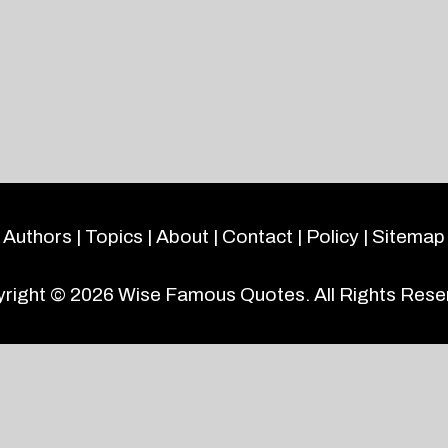
Authors
|
Topics
|
About
|
Contact
|
Policy
|
Sitemap
right © 2026
Wise Famous Quotes
. All Rights Rese