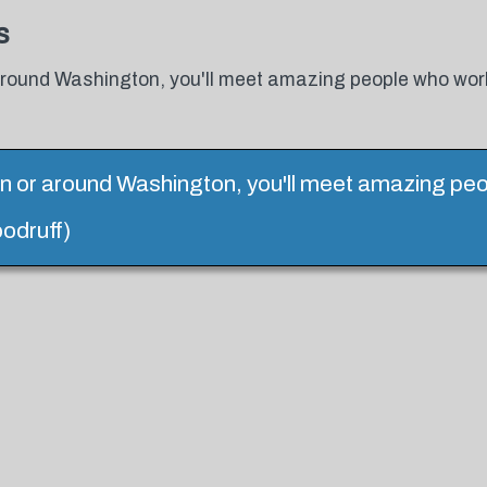
s
 around Washington, you'll meet amazing people who wor
in or around Washington, you'll meet amazing peo
odruff)