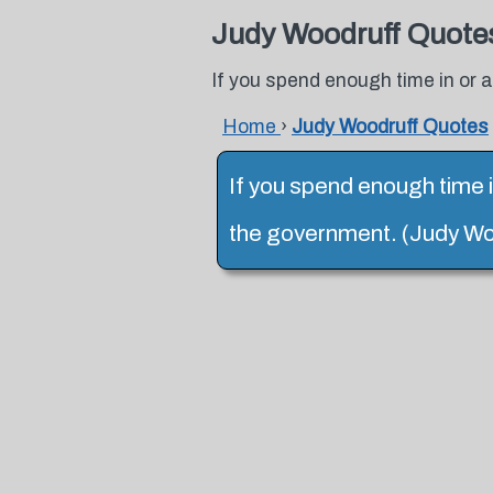
Judy Woodruff Quote
If you spend enough time in or
Home
›
Judy Woodruff Quotes
If you spend enough time 
the government. (Judy Wo