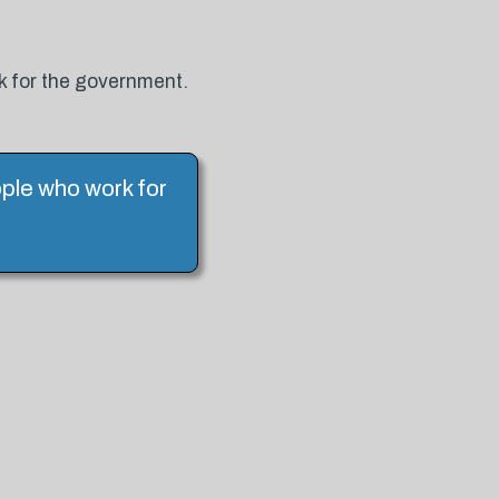
k for the government.
ple who work for