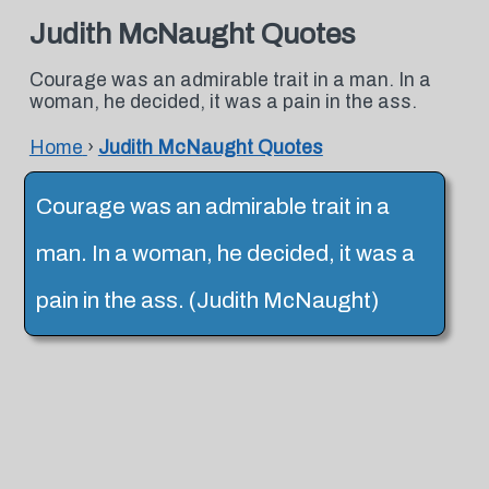
Judith McNaught Quotes
Courage was an admirable trait in a man. In a
woman, he decided, it was a pain in the ass.
Home
›
Judith McNaught Quotes
Courage was an admirable trait in a
man. In a woman, he decided, it was a
pain in the ass. (Judith McNaught)