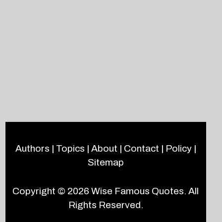
Authors
|
Topics
|
About
|
Contact
|
Policy
|
Sitemap
Copyright © 2026
Wise Famous Quotes
. All
Rights Reserved.