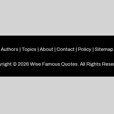
Authors
|
Topics
|
About
|
Contact
|
Policy
|
Sitemap
right © 2026
Wise Famous Quotes
. All Rights Rese