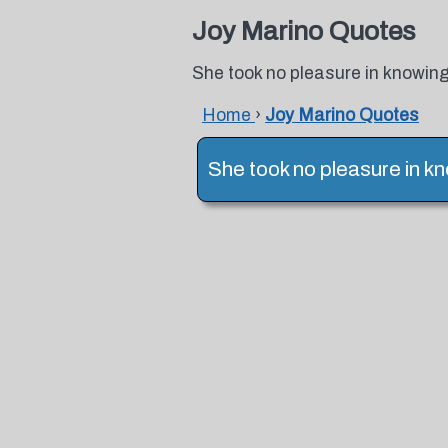
Joy Marino Quotes
She took no pleasure in knowing
Home
›
Joy Marino Quotes
She took no pleasure in kn