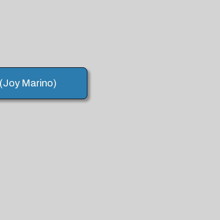
 (Joy Marino)