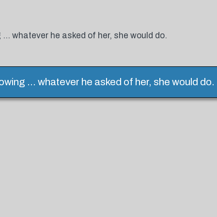
 ... whatever he asked of her, she would do.
owing ... whatever he asked of her, she would do.