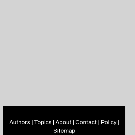
Authors
|
Topics
|
About
|
Contact
|
Policy
|
Sitemap