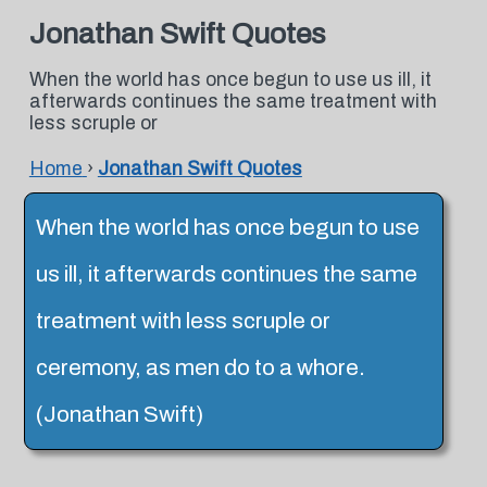
Jonathan Swift Quotes
When the world has once begun to use us ill, it
afterwards continues the same treatment with
less scruple or
Home
›
Jonathan Swift Quotes
When the world has once begun to use
us ill, it afterwards continues the same
treatment with less scruple or
ceremony, as men do to a whore.
(Jonathan Swift)