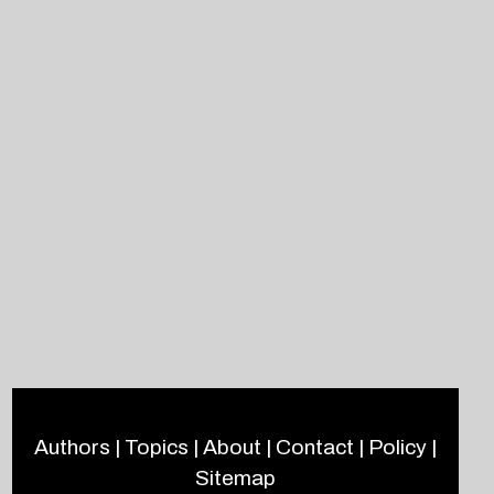
Authors
|
Topics
|
About
|
Contact
|
Policy
|
Sitemap