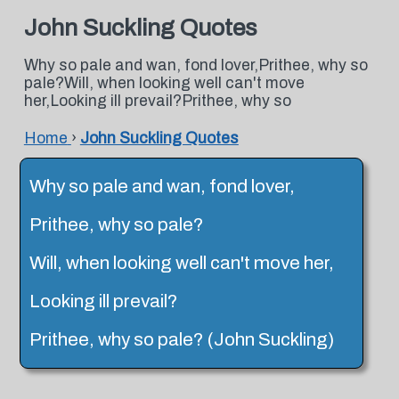
John Suckling Quotes
Why so pale and wan, fond lover,Prithee, why so
pale?Will, when looking well can't move
her,Looking ill prevail?Prithee, why so
Home
›
John Suckling Quotes
Why so pale and wan, fond lover,
Prithee, why so pale?
Will, when looking well can't move her,
Looking ill prevail?
Prithee, why so pale? (John Suckling)