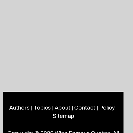
Authors
|
Topics
|
About
|
Contact
|
Policy
|
Sitemap