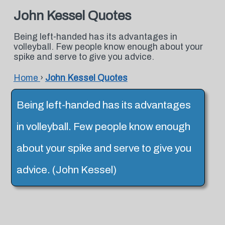
John Kessel Quotes
Being left-handed has its advantages in
volleyball. Few people know enough about your
spike and serve to give you advice.
Home
›
John Kessel Quotes
Being left-handed has its advantages
in volleyball. Few people know enough
about your spike and serve to give you
advice. (John Kessel)