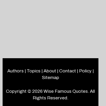
Authors
|
Topics
|
About
|
Contact
|
Policy
|
Sitemap
Copyright © 2026
Wise Famous Quotes
. All
Rights Reserved.