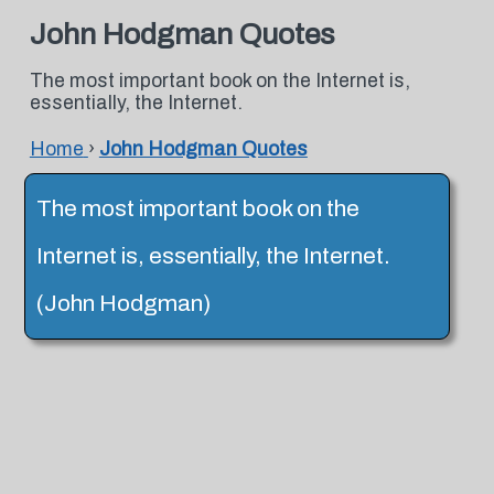
John Hodgman Quotes
The most important book on the Internet is,
essentially, the Internet.
Home
›
John Hodgman Quotes
The most important book on the
Internet is, essentially, the Internet.
(John Hodgman)