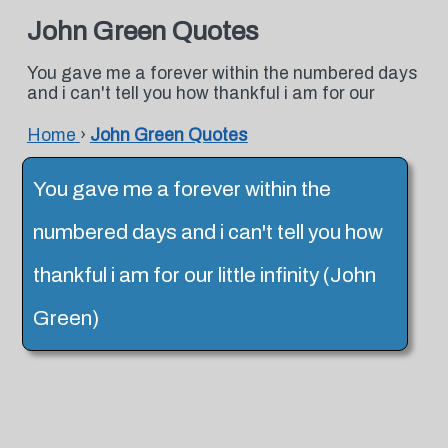
John Green Quotes
You gave me a forever within the numbered days
and i can't tell you how thankful i am for our
Home
›
John Green Quotes
You gave me a forever within the
numbered days and i can't tell you how
thankful i am for our little infinity (John
Green)