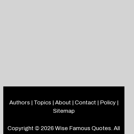
Authors
|
Topics
|
About
|
Contact
|
Policy
|
Sitemap
Copyright © 2026
Wise Famous Quotes
. All