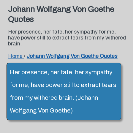
Johann Wolfgang Von Goethe
Quotes
Her presence, her fate, her sympathy for me,
have power still to extract tears from my withered
brain.
Home
›
Johann Wolfgang Von Goethe Quotes
Her presence, her fate, her sympathy
for me, have power still to extract tears
from my withered brain. (Johann
Wolfgang Von Goethe)