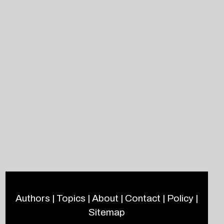
Authors
|
Topics
|
About
|
Contact
|
Policy
|
Sitemap