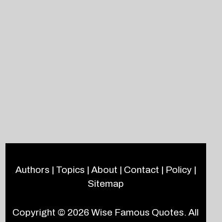
Authors
|
Topics
|
About
|
Contact
|
Policy
|
Sitemap
Copyright © 2026
Wise Famous Quotes
. All