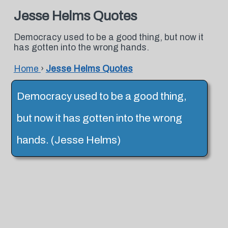
Jesse Helms Quotes
Democracy used to be a good thing, but now it
has gotten into the wrong hands.
Home
›
Jesse Helms Quotes
Democracy used to be a good thing,
but now it has gotten into the wrong
hands. (Jesse Helms)