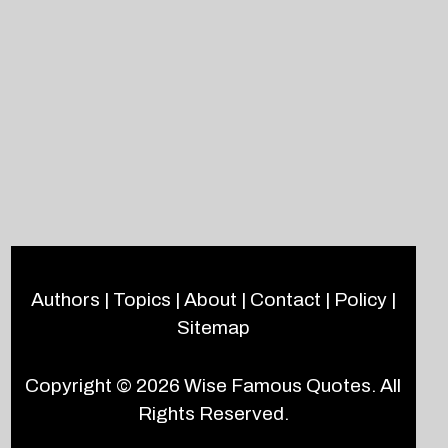
Authors
|
Topics
|
About
|
Contact
|
Policy
|
Sitemap
Copyright © 2026
Wise Famous Quotes
. All
Rights Reserved.