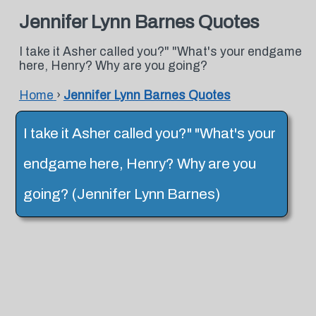
Jennifer Lynn Barnes Quotes
I take it Asher called you?" "What's your endgame
here, Henry? Why are you going?
Home
›
Jennifer Lynn Barnes Quotes
I take it Asher called you?" "What's your
endgame here, Henry? Why are you
going? (Jennifer Lynn Barnes)