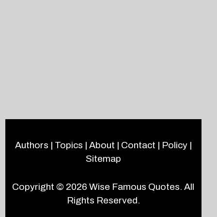
Authors
|
Topics
|
About
|
Contact
|
Policy
|
Sitemap
Copyright © 2026
Wise Famous Quotes
. All
Rights Reserved.