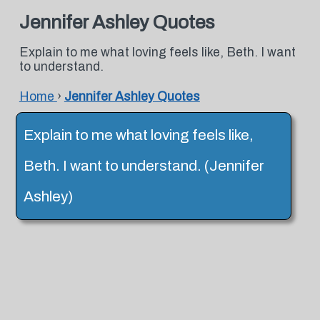
Jennifer Ashley Quotes
Explain to me what loving feels like, Beth. I want
to understand.
Home
›
Jennifer Ashley Quotes
Explain to me what loving feels like,
Beth. I want to understand. (Jennifer
Ashley)