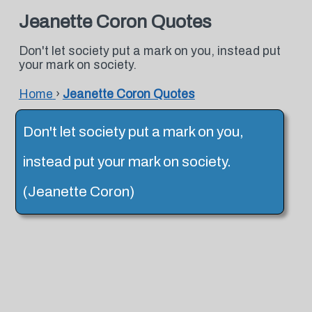
Jeanette Coron Quotes
Don't let society put a mark on you, instead put
your mark on society.
Home
›
Jeanette Coron Quotes
Don't let society put a mark on you,
instead put your mark on society.
(Jeanette Coron)