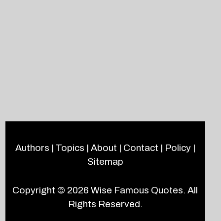
Authors
|
Topics
|
About
|
Contact
|
Policy
|
Sitemap
Copyright © 2026
Wise Famous Quotes
. All
Rights Reserved.