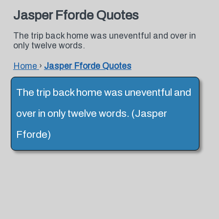
Jasper Fforde Quotes
The trip back home was uneventful and over in
only twelve words.
Home
›
Jasper Fforde Quotes
The trip back home was uneventful and
over in only twelve words. (Jasper
Fforde)