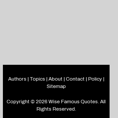
Authors
|
Topics
|
About
|
Contact
|
Policy
|
Sitemap
Copyright © 2026
Wise Famous Quotes
. All
Rights Reserved.