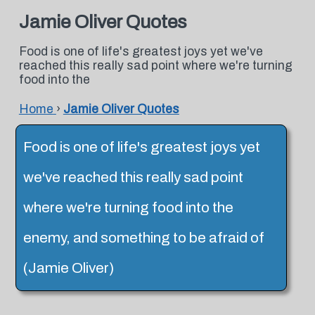
Jamie Oliver Quotes
Food is one of life's greatest joys yet we've
reached this really sad point where we're turning
food into the
Home
›
Jamie Oliver Quotes
Food is one of life's greatest joys yet
we've reached this really sad point
where we're turning food into the
enemy, and something to be afraid of
(Jamie Oliver)