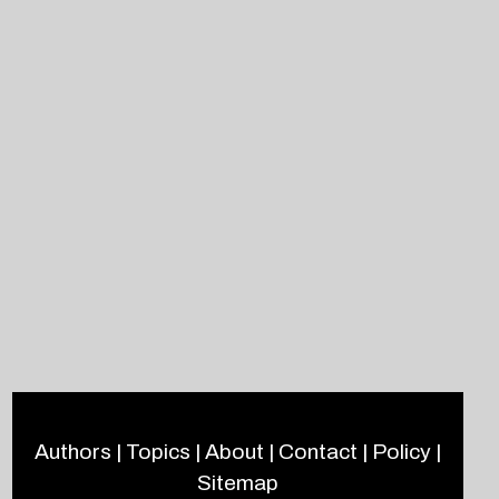
Authors
|
Topics
|
About
|
Contact
|
Policy
|
Sitemap