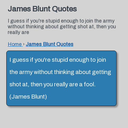
James Blunt Quotes
I guess if you're stupid enough to join the army
without thinking about getting shot at, then you
really are
Home
›
James Blunt Quotes
I guess if you're stupid enough to join
the army without thinking about getting
shot at, then you really are a fool.
(James Blunt)