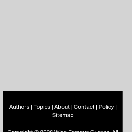
Authors
|
Topics
|
About
|
Contact
|
Policy
|
Sitemap