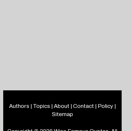
Authors
|
Topics
|
About
|
Contact
|
Policy
|
Sitemap