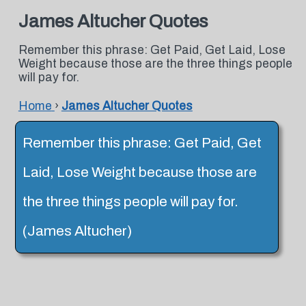
James Altucher Quotes
Remember this phrase: Get Paid, Get Laid, Lose
Weight because those are the three things people
will pay for.
Home
›
James Altucher Quotes
Remember this phrase: Get Paid, Get
Laid, Lose Weight because those are
the three things people will pay for.
(James Altucher)