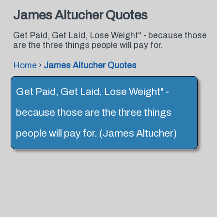
James Altucher Quotes
Get Paid, Get Laid, Lose Weight" - because those
are the three things people will pay for.
Home
›
James Altucher Quotes
Get Paid, Get Laid, Lose Weight" -
because those are the three things
people will pay for. (James Altucher)