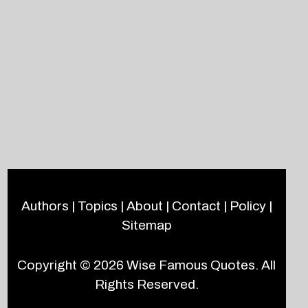
Authors
|
Topics
|
About
|
Contact
|
Policy
|
Sitemap
Copyright © 2026
Wise Famous Quotes
. All
Rights Reserved.