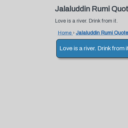
Jalaluddin Rumi Quo
Love is a river. Drink from it.
Home
›
Jalaluddin Rumi Quot
Love is a river. Drink from 