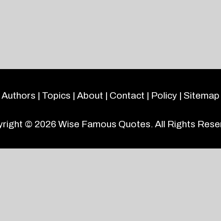
Authors
|
Topics
|
About
|
Contact
|
Policy
|
Sitemap
right © 2026
Wise Famous Quotes
. All Rights Rese