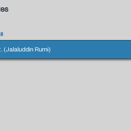
tes
es
it. (Jalaluddin Rumi)