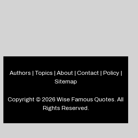
Authors
|
Topics
|
About
|
Contact
|
Policy
|
Sitemap
Copyright © 2026
Wise Famous Quotes
. All
Rights Reserved.