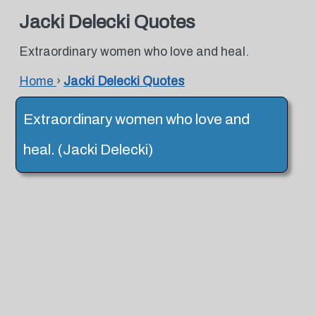
Jacki Delecki Quotes
Extraordinary women who love and heal.
Home
›
Jacki Delecki Quotes
Extraordinary women who love and
heal. (Jacki Delecki)